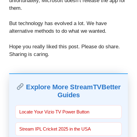
unfortunately, Microsoft doesn’t release the app for
them.
But technology has evolved a lot. We have
alternative methods to do what we wanted.
Hope you really liked this post. Please do share.
Sharing is caring.
Explore More StreamTVBetter
Guides
Locate Your Vizio TV Power Button
Stream IPL Cricket 2025 in the USA