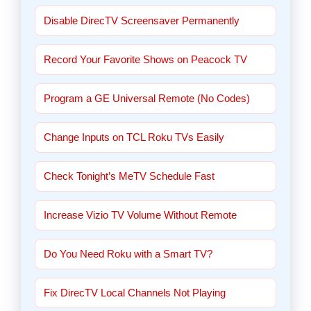
Disable DirecTV Screensaver Permanently
Record Your Favorite Shows on Peacock TV
Program a GE Universal Remote (No Codes)
Change Inputs on TCL Roku TVs Easily
Check Tonight’s MeTV Schedule Fast
Increase Vizio TV Volume Without Remote
Do You Need Roku with a Smart TV?
Fix DirecTV Local Channels Not Playing