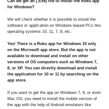
Can we get an (.Exe) file to install the Roku app
for Windows?
We will check whether it is possible to install the
software or application on Windows-based PCs like
operating systems 10, 11, 7, 8, etc.
Yes! There is a Roku app for Windows 10 only
on the Microsoft app store. But the app is not
available to download and install on other
versions of OS computers such as Windows 7,
8, or XP. You can directly download and install
the application for 10 or 11 by searching on the
app store.
If you want to get the app on Windows 7, 8, or even
Mac OS, you need to install the mobile version of
the app with the help of Android emulators like