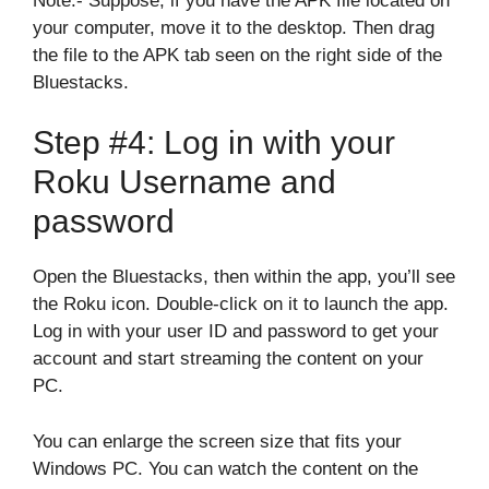
Note:- Suppose, if you have the APK file located on
your computer, move it to the desktop. Then drag
the file to the APK tab seen on the right side of the
Bluestacks.
Step #4: Log in with your
Roku Username and
password
Open the Bluestacks, then within the app, you’ll see
the Roku icon. Double-click on it to launch the app.
Log in with your user ID and password to get your
account and start streaming the content on your
PC.
You can enlarge the screen size that fits your
Windows PC. You can watch the content on the