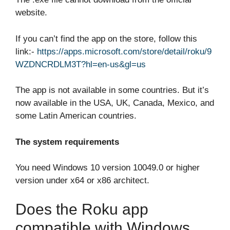
website.
If you can’t find the app on the store, follow this
link:-
https://apps.microsoft.com/store/detail/roku/9
WZDNCRDLM3T?hl=en-us&gl=us
The app is not available in some countries. But it’s
now available in the USA, UK, Canada, Mexico, and
some Latin American countries.
The system requirements
You need Windows 10 version 10049.0 or higher
version under x64 or x86 architect.
Does the Roku app
compatible with Windows