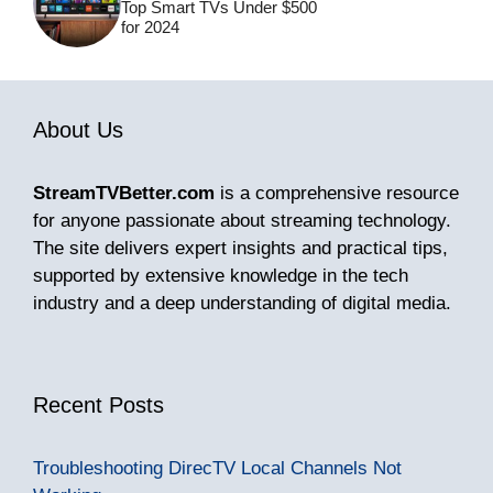
Top Smart TVs Under $500
for 2024
About Us
StreamTVBetter.com
is a comprehensive resource
for anyone passionate about streaming technology.
The site delivers expert insights and practical tips,
supported by extensive knowledge in the tech
industry and a deep understanding of digital media.
Recent Posts
Troubleshooting DirecTV Local Channels Not