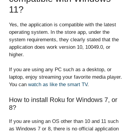
11?
Yes, the application is compatible with the latest
operating system. In the store app, under the
system requirements, they clearly stated that the
application does work version 10, 10049.0, or
higher.
If you are using any PC such as a desktop, or
laptop, enjoy streaming your favorite media player.
You can
watch as like the smart TV
.
How to install Roku for Windows 7, or
8?
If you are using an OS other than 10 and 11 such
as Windows 7 or 8, there is no official application