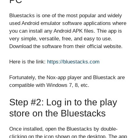
Bluestacks is one of the most popular and widely
used Android emulator software applications where
you can install any Android APK files. Thie app is
very simple, versatile, free, and easy to use.
Download the software from their official website.
Here is the link:
https://bluestacks.com
Fortunately, the Nox-app player and Bluestack are
compatible with Windows 7, 8, etc.
Step #2: Log in to the play
store on the Bluestacks
Once installed, open the Bluestacks by double-
clicking on the icon shown on the desktop. The app