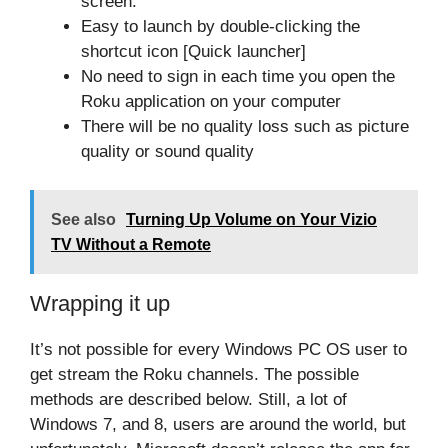
screen.
Easy to launch by double-clicking the
shortcut icon [Quick launcher]
No need to sign in each time you open the
Roku application on your computer
There will be no quality loss such as picture
quality or sound quality
See also
Turning Up Volume on Your Vizio
TV Without a Remote
Wrapping it up
It’s not possible for every Windows PC OS user to
get stream the Roku channels. The possible
methods are described below. Still, a lot of
Windows 7, and 8, users are around the world, but