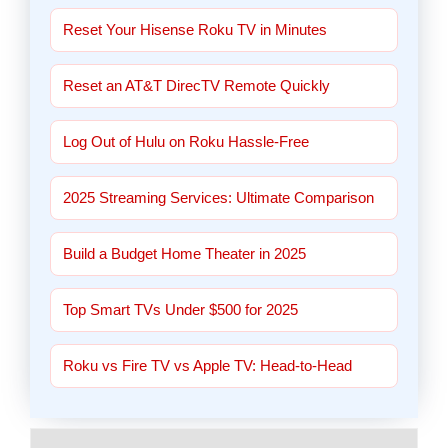
Reset Your Hisense Roku TV in Minutes
Reset an AT&T DirecTV Remote Quickly
Log Out of Hulu on Roku Hassle-Free
2025 Streaming Services: Ultimate Comparison
Build a Budget Home Theater in 2025
Top Smart TVs Under $500 for 2025
Roku vs Fire TV vs Apple TV: Head-to-Head