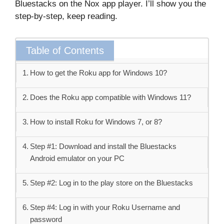
Bluestacks on the Nox app player. I’ll show you the
step-by-step, keep reading.
Table of Contents
How to get the Roku app for Windows 10?
Does the Roku app compatible with Windows 11?
How to install Roku for Windows 7, or 8?
Step #1: Download and install the Bluestacks
Android emulator on your PC
Step #2: Log in to the play store on the Bluestacks
Step #4: Log in with your Roku Username and
password