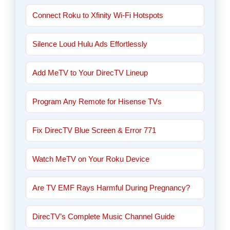
Connect Roku to Xfinity Wi-Fi Hotspots
Silence Loud Hulu Ads Effortlessly
Add MeTV to Your DirecTV Lineup
Program Any Remote for Hisense TVs
Fix DirecTV Blue Screen & Error 771
Watch MeTV on Your Roku Device
Are TV EMF Rays Harmful During Pregnancy?
DirecTV’s Complete Music Channel Guide