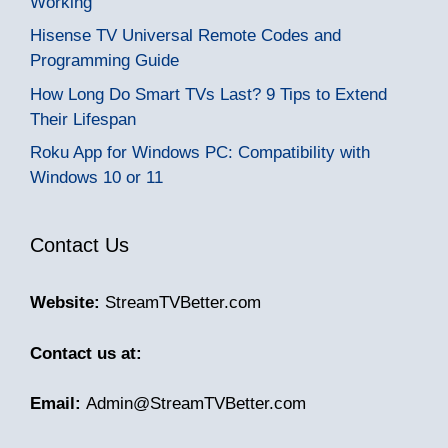
Working
Hisense TV Universal Remote Codes and
Programming Guide
How Long Do Smart TVs Last? 9 Tips to Extend
Their Lifespan
Roku App for Windows PC: Compatibility with
Windows 10 or 11
Contact Us
Website:
StreamTVBetter.com
Contact us at:
Email:
Admin@StreamTVBetter.com