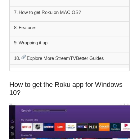
How to get Roku on MAC OS?
Features
Wrapping it up
Explore More StreamTVBetter Guides
How to get the Roku app for Windows
10?