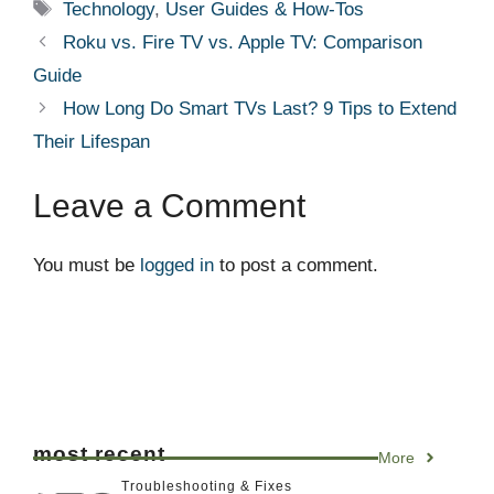
Tags
Technology
,
User Guides & How-Tos
Roku vs. Fire TV vs. Apple TV: Comparison
Guide
How Long Do Smart TVs Last? 9 Tips to Extend
Their Lifespan
Leave a Comment
You must be
logged in
to post a comment.
most recent
More
Troubleshooting & Fixes