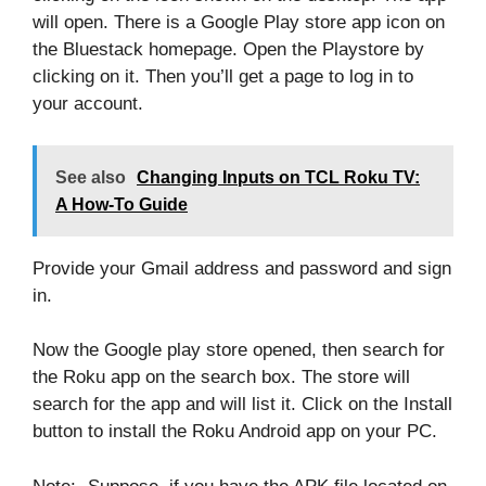
will open. There is a Google Play store app icon on
the Bluestack homepage. Open the Playstore by
clicking on it. Then you’ll get a page to log in to
your account.
See also
Changing Inputs on TCL Roku TV:
A How-To Guide
Provide your Gmail address and password and sign
in.
Now the Google play store opened, then search for
the Roku app on the search box. The store will
search for the app and will list it. Click on the Install
button to install the Roku Android app on your PC.