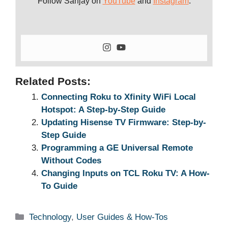
Follow Sanjay on
YouTube
and
Instagram
.
Related Posts:
Connecting Roku to Xfinity WiFi Local
Hotspot: A Step-by-Step Guide
Updating Hisense TV Firmware: Step-by-
Step Guide
Programming a GE Universal Remote
Without Codes
Changing Inputs on TCL Roku TV: A How-
To Guide
Categories
Technology
,
User Guides & How-Tos