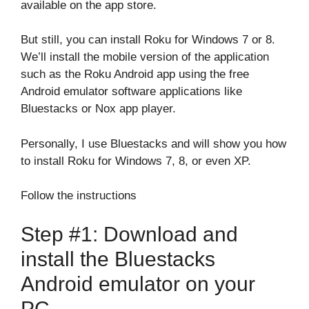
available on the app store.
But still, you can install Roku for Windows 7 or 8.
We’ll install the mobile version of the application
such as the Roku Android app using the free
Android emulator software applications like
Bluestacks or Nox app player.
Personally, I use Bluestacks and will show you how
to install Roku for Windows 7, 8, or even XP.
Follow the instructions
Step #1: Download and
install the Bluestacks
Android emulator on your
PC