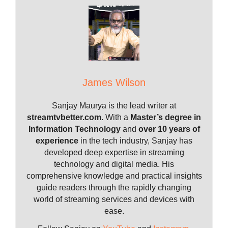
James Wilson
Sanjay Maurya is the lead writer at
streamtvbetter.com
. With a
Master’s degree in
Information Technology
and
over 10 years of
experience
in the tech industry, Sanjay has
developed deep expertise in streaming
technology and digital media. His
comprehensive knowledge and practical insights
guide readers through the rapidly changing
world of streaming services and devices with
ease.