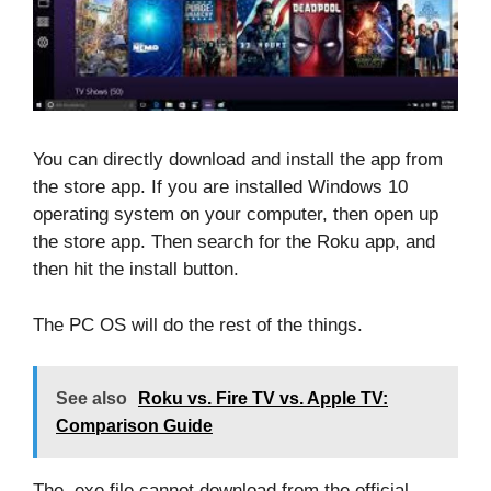
You can directly download and install the app from
the store app. If you are installed Windows 10
operating system on your computer, then open up
the store app. Then search for the Roku app, and
then hit the install button.
The PC OS will do the rest of the things.
See also
Roku vs. Fire TV vs. Apple TV:
Comparison Guide
The .exe file cannot download from the official