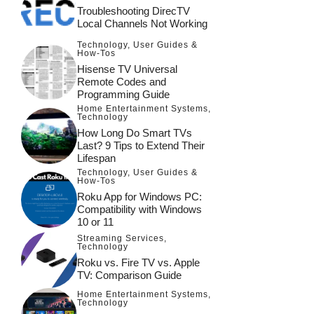
Troubleshooting DirecTV
Local Channels Not Working
Technology
,
User Guides &
How-Tos
Hisense TV Universal
Remote Codes and
Programming Guide
Home Entertainment Systems
,
Technology
How Long Do Smart TVs
Last? 9 Tips to Extend Their
Lifespan
Technology
,
User Guides &
How-Tos
Roku App for Windows PC:
Compatibility with Windows
10 or 11
Streaming Services
,
Technology
Roku vs. Fire TV vs. Apple
TV: Comparison Guide
Home Entertainment Systems
,
Technology