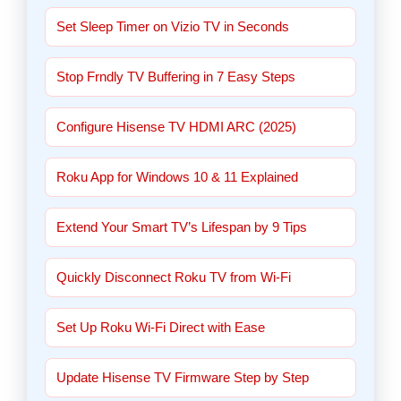
Set Sleep Timer on Vizio TV in Seconds
Stop Frndly TV Buffering in 7 Easy Steps
Configure Hisense TV HDMI ARC (2025)
Roku App for Windows 10 & 11 Explained
Extend Your Smart TV’s Lifespan by 9 Tips
Quickly Disconnect Roku TV from Wi-Fi
Set Up Roku Wi-Fi Direct with Ease
Update Hisense TV Firmware Step by Step