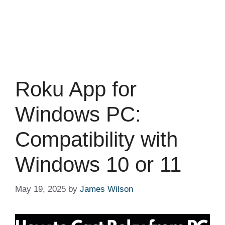
Roku App for
Windows PC:
Compatibility with
Windows 10 or 11
May 19, 2025
by
James Wilson