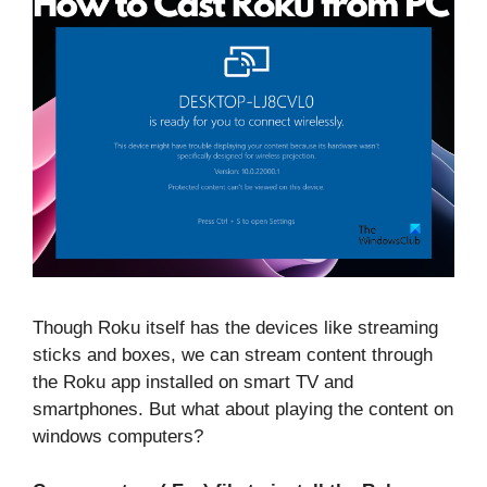
Though Roku itself has the devices like streaming
sticks and boxes, we can stream content through
the Roku app installed on smart TV and
smartphones. But what about playing the content on
windows computers?