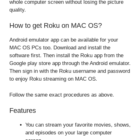
whole computer screen without losing the picture
quality.
How to get Roku on MAC OS?
Android emulator app can be available for your
MAC OS PCs too. Download and install the
software first. Then install the Roku app from the
Google play store app through the Android emulator.
Then sign in with the Roku username and password
to enjoy Roku streaming on MAC OS.
Follow the same exact procedures as above.
Features
You can stream your favorite movies, shows,
and episodes on your large computer