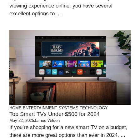
viewing experience online, you have several
excellent options to ...
HOME ENTERTAINMENT SYSTEMS
TECHNOLOGY
Top Smart TVs Under $500 for 2024
May 22, 2025
James Wilson
If you’re shopping for a new smart TV on a budget,
there are more great options than ever in 2024. ...