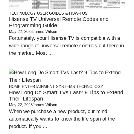
TECHNOLOGY
USER GUIDES & HOW-TOS
Hisense TV Universal Remote Codes and
Programming Guide
May 22, 2025
James Wilson
Fortunately, your Hisense TV is compatible with a
wide range of universal remote controls out there in
the market. Most ...
HOME ENTERTAINMENT SYSTEMS
TECHNOLOGY
How Long Do Smart TVs Last? 9 Tips to Extend
Their Lifespan
May 22, 2025
James Wilson
When we purchase a new product, our mind
automatically wants to know the life span of the
product. If you ...