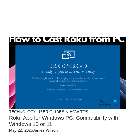
TECHNOLOGY
USER GUIDES & HOW-TOS
Roku App for Windows PC: Compatibility with
Windows 10 or 11
May 22, 2025
James Wilson