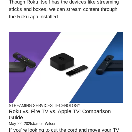
Though Roku itself has the devices like streaming
sticks and boxes, we can stream content through
the Roku app installed ...
STREAMING SERVICES
TECHNOLOGY
Roku vs. Fire TV vs. Apple TV: Comparison
Guide
May 22, 2025
James Wilson
If you’re looking to cut the cord and move your TV