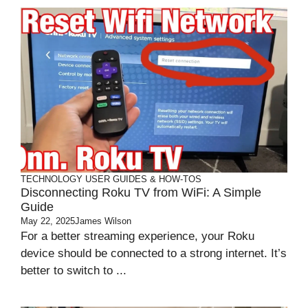
TECHNOLOGY
USER GUIDES & HOW-TOS
Disconnecting Roku TV from WiFi: A Simple
Guide
May 22, 2025
James Wilson
For a better streaming experience, your Roku
device should be connected to a strong internet. It’s
better to switch to ...