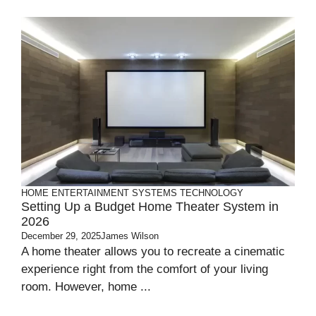
HOME ENTERTAINMENT SYSTEMS
TECHNOLOGY
Setting Up a Budget Home Theater System in
2026
December 29, 2025
James Wilson
A home theater allows you to recreate a cinematic
experience right from the comfort of your living
room. However, home ...