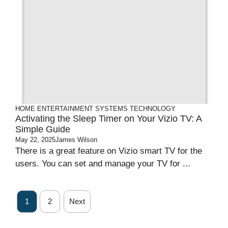
HOME ENTERTAINMENT SYSTEMS
TECHNOLOGY
Activating the Sleep Timer on Your Vizio TV: A
Simple Guide
May 22, 2025
James Wilson
There is a great feature on Vizio smart TV for the
users. You can set and manage your TV for ...
1
2
Next