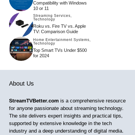
Compatibility with Windows
10 or 11
Streaming Services
,
Technology
Roku vs. Fire TV vs. Apple
TV: Comparison Guide
Home Entertainment Systems
,
Technology
Top Smart TVs Under $500
for 2024
About Us
StreamTVBetter.com
is a comprehensive resource
for anyone passionate about streaming technology.
The site delivers expert insights and practical tips,
supported by extensive knowledge in the tech
industry and a deep understanding of digital media.