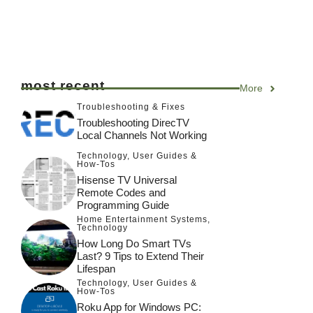
most recent
More
Troubleshooting & Fixes
Troubleshooting DirecTV
Local Channels Not Working
Technology
,
User Guides &
How-Tos
Hisense TV Universal
Remote Codes and
Programming Guide
Home Entertainment Systems
,
Technology
How Long Do Smart TVs
Last? 9 Tips to Extend Their
Lifespan
Technology
,
User Guides &
How-Tos
Roku App for Windows PC: