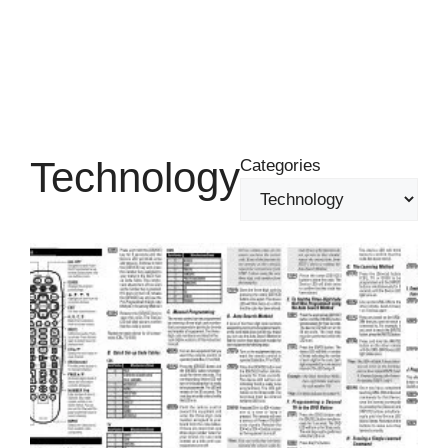
Technology
Categories