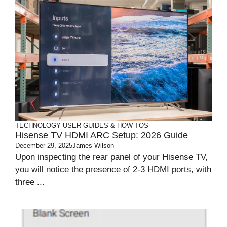
TECHNOLOGY
USER GUIDES & HOW-TOS
Hisense TV HDMI ARC Setup: 2026 Guide
December 29, 2025
James Wilson
Upon inspecting the rear panel of your Hisense TV,
you will notice the presence of 2-3 HDMI ports, with
three ...