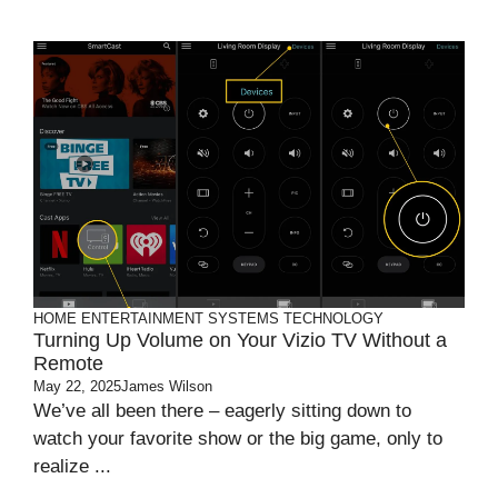
HOME ENTERTAINMENT SYSTEMS
TECHNOLOGY
Turning Up Volume on Your Vizio TV Without a
Remote
May 22, 2025
James Wilson
We’ve all been there – eagerly sitting down to
watch your favorite show or the big game, only to
realize ...