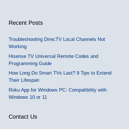
Recent Posts
Troubleshooting DirecTV Local Channels Not
Working
Hisense TV Universal Remote Codes and
Programming Guide
How Long Do Smart TVs Last? 9 Tips to Extend
Their Lifespan
Roku App for Windows PC: Compatibility with
Windows 10 or 11
Contact Us