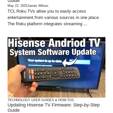
Guide
May 22, 2025
James Wilson
TCL Roku TVs allow you to easily access
entertainment from various sources in one place.
The Roku platform integrates streaming ...
TECHNOLOGY
USER GUIDES & HOW-TOS
Updating Hisense TV Firmware: Step-by-Step
Guide