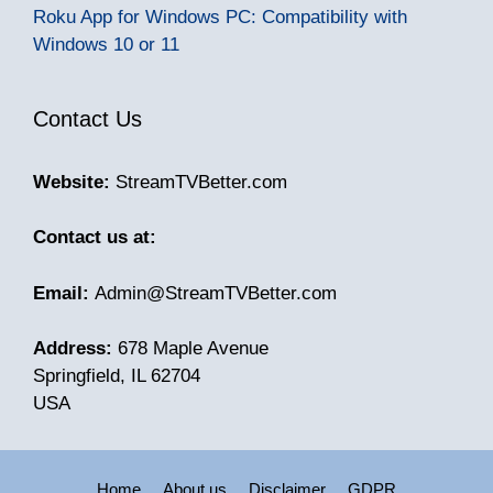
Roku App for Windows PC: Compatibility with
Windows 10 or 11
Contact Us
Website:
StreamTVBetter.com
Contact us at:
Email:
Admin@StreamTVBetter.com
Address:
678 Maple Avenue
Springfield, IL 62704
USA
Home
About us
Disclaimer
GDPR