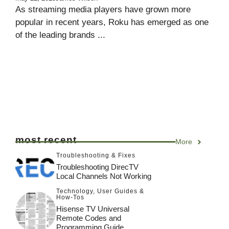
As streaming media players have grown more
popular in recent years, Roku has emerged as one
of the leading brands ...
most recent
More
Troubleshooting & Fixes
Troubleshooting DirecTV
Local Channels Not Working
Technology
,
User Guides &
How-Tos
Hisense TV Universal
Remote Codes and
Programming Guide