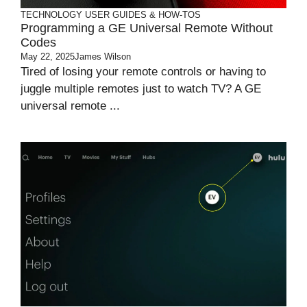
TECHNOLOGY
USER GUIDES & HOW-TOS
Programming a GE Universal Remote Without
Codes
May 22, 2025
James Wilson
Tired of losing your remote controls or having to
juggle multiple remotes just to watch TV? A GE
universal remote ...