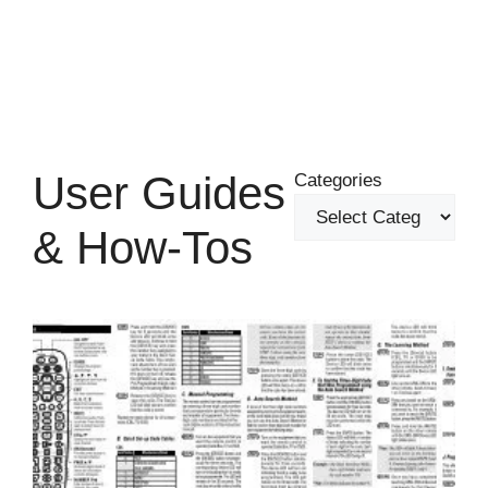
User Guides
Categories
& How-Tos