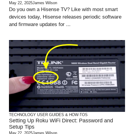
May 22, 2025
James Wilson
Do you own a Hisense TV? Like with most smart
devices today, Hisense releases periodic software
and firmware updates for ...
TECHNOLOGY
USER GUIDES & HOW-TOS
Setting Up Roku WiFi Direct: Password and
Setup Tips
May 22, 2025
James Wilson