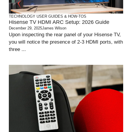
TECHNOLOGY
USER GUIDES & HOW-TOS
Hisense TV HDMI ARC Setup: 2026 Guide
December 29, 2025
James Wilson
Upon inspecting the rear panel of your Hisense TV,
you will notice the presence of 2-3 HDMI ports, with
three ...