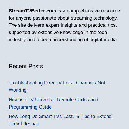
StreamTVBetter.com
is a comprehensive resource
for anyone passionate about streaming technology.
The site delivers expert insights and practical tips,
supported by extensive knowledge in the tech
industry and a deep understanding of digital media.
Recent Posts
Troubleshooting DirecTV Local Channels Not
Working
Hisense TV Universal Remote Codes and
Programming Guide
How Long Do Smart TVs Last? 9 Tips to Extend
Their Lifespan