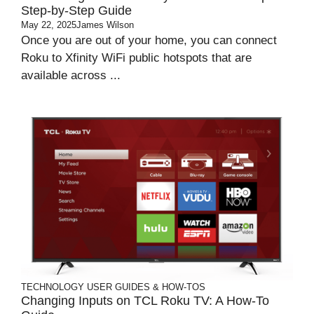
Step-by-Step Guide
May 22, 2025
James Wilson
Once you are out of your home, you can connect
Roku to Xfinity WiFi public hotspots that are
available across ...
TECHNOLOGY
USER GUIDES & HOW-TOS
Changing Inputs on TCL Roku TV: A How-To