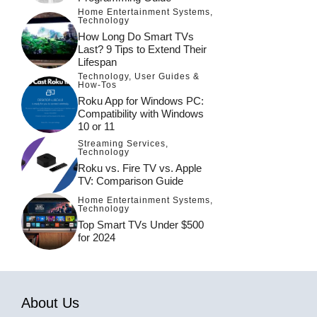
Home Entertainment Systems
,
Technology
How Long Do Smart TVs
Last? 9 Tips to Extend Their
Lifespan
Technology
,
User Guides &
How-Tos
Roku App for Windows PC:
Compatibility with Windows
10 or 11
Streaming Services
,
Technology
Roku vs. Fire TV vs. Apple
TV: Comparison Guide
Home Entertainment Systems
,
Technology
Top Smart TVs Under $500
for 2024
About Us