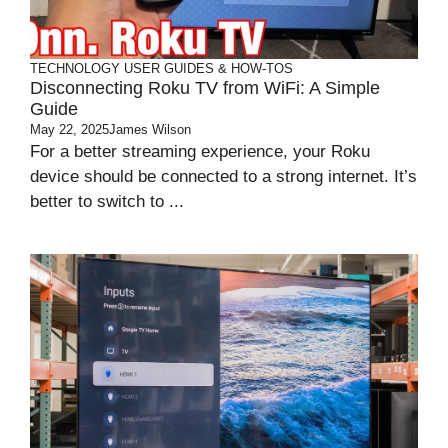
TECHNOLOGY
USER GUIDES & HOW-TOS
Disconnecting Roku TV from WiFi: A Simple
Guide
May 22, 2025
James Wilson
For a better streaming experience, your Roku
device should be connected to a strong internet. It’s
better to switch to ...