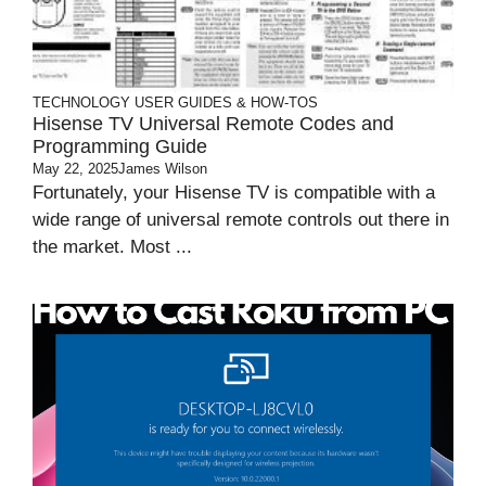
TECHNOLOGY
USER GUIDES & HOW-TOS
Hisense TV Universal Remote Codes and
Programming Guide
May 22, 2025
James Wilson
Fortunately, your Hisense TV is compatible with a
wide range of universal remote controls out there in
the market. Most ...