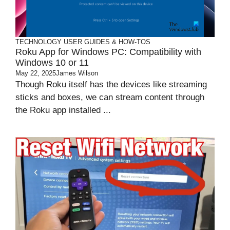
TECHNOLOGY
USER GUIDES & HOW-TOS
Roku App for Windows PC: Compatibility with
Windows 10 or 11
May 22, 2025
James Wilson
Though Roku itself has the devices like streaming
sticks and boxes, we can stream content through
the Roku app installed ...