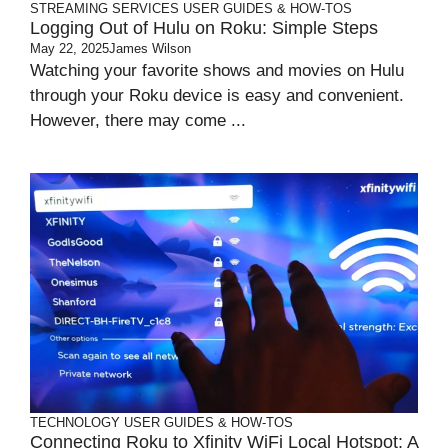
STREAMING SERVICES
USER GUIDES & HOW-TOS
Logging Out of Hulu on Roku: Simple Steps
May 22, 2025
James Wilson
Watching your favorite shows and movies on Hulu
through your Roku device is easy and convenient.
However, there may come ...
TECHNOLOGY
USER GUIDES & HOW-TOS
Connecting Roku to Xfinity WiFi Local Hotspot: A